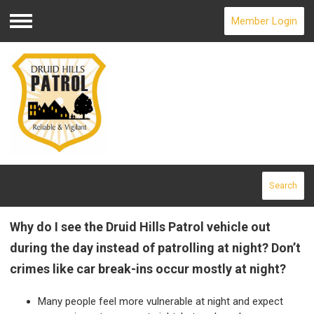
Member Login
Menu
Search
Why do I see the Druid Hills Patrol vehicle out
during the day instead of patrolling at night? Don’t
crimes like car break-ins occur mostly at night?
Many people feel more vulnerable at night and expect