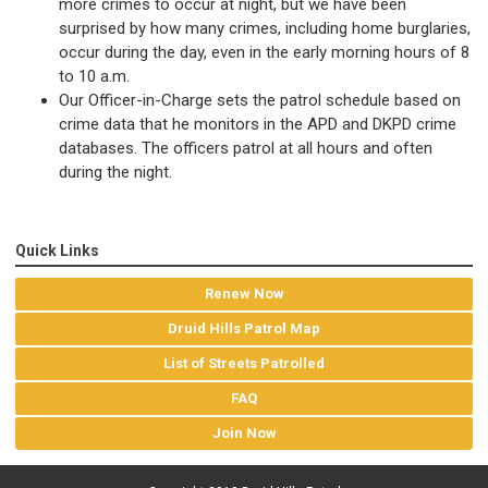
more crimes to occur at night, but we have been
surprised by how many crimes, including home burglaries,
occur during the day, even in the early morning hours of 8
to 10 a.m.
Our Officer-in-Charge sets the patrol schedule based on
crime data that he monitors in the APD and DKPD crime
databases. The officers patrol at all hours and often
during the night.
Quick Links
Renew Now
Druid Hills Patrol Map
List of Streets Patrolled
FAQ
Join Now