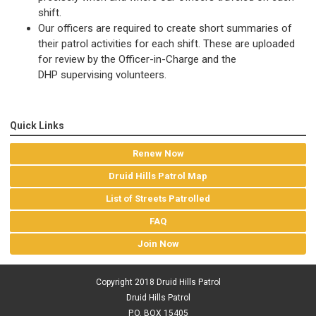
shift.
Our officers are required to create short summaries of
their patrol activities for each shift. These are uploaded
for review by the Officer-in-Charge and the
DHP supervising volunteers.
Quick Links
Renew Now
Druid Hills Patrol Map
List of Streets Patrolled
FAQ
Join Now
Copyright 2018 Druid Hills Patrol
Druid Hills Patrol
P.O. BOX 15405