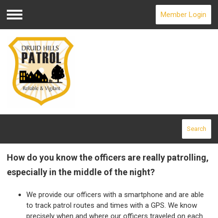
Member Login
Menu
Search
How do you know the officers are really patrolling,
especially in the middle of the night?
We provide our officers with a smartphone and are able
to track patrol routes and times with a GPS. We know
precisely when and where our officers traveled on each